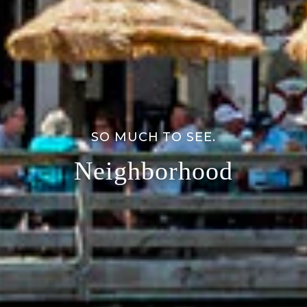
SO MUCH TO SEE.
Neighborhood