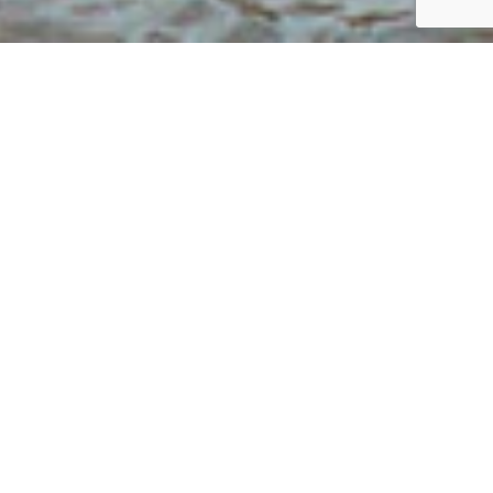
What Calabash Has to Offer
Welcome to Calabash Shores, where the
charm of luxury living meets modern
convenience. Nestled in the heart of
North Carolina’s coastal region,
Calabash Shores offers residents a
unique opportunity to explore and enjoy
the surrounding neighborhood that’s
rich with culture, nature, and local