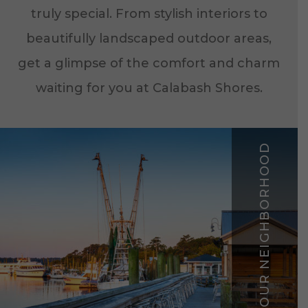
truly special. From stylish interiors to
beautifully landscaped outdoor areas,
get a glimpse of the comfort and charm
waiting for you at Calabash Shores.
EXPLORE YOUR NEIGHBORHOOD