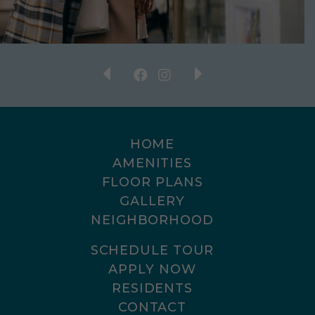
HOME
AMENITIES
FLOOR PLANS
GALLERY
NEIGHBORHOOD
SCHEDULE TOUR
APPLY NOW
RESIDENTS
CONTACT