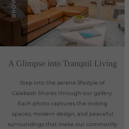
A Glimpse into Tranquil Living
Step into the serene lifestyle of
Calabash Shores through our gallery.
Each photo captures the inviting
spaces, modern design, and peaceful
surroundings that make our community