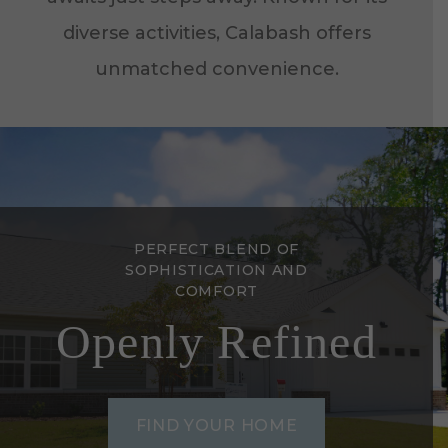
diverse activities, Calabash offers
unmatched convenience.
PERFECT BLEND OF
SOPHISTICATION AND
COMFORT
Openly Refined
FIND YOUR HOME