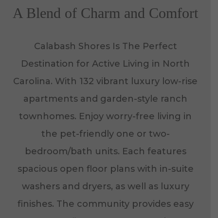
A Blend of Charm and Comfort
Calabash Shores Is The Perfect
Destination for Active Living in North
Carolina. With 132 vibrant luxury low-rise
apartments and garden-style ranch
townhomes. Enjoy worry-free living in
the pet-friendly one or two-
bedroom/bath units. Each features
spacious open floor plans with in-suite
washers and dryers, as well as luxury
finishes. The community provides easy