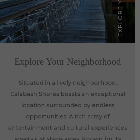
Explore Your Neighborhood
Situated in a lively neighborhood,
Calabash Shores boasts an exceptional
location surrounded by endless
opportunities. A rich array of
entertainment and cultural experiences
awaits just steps away. Known for its