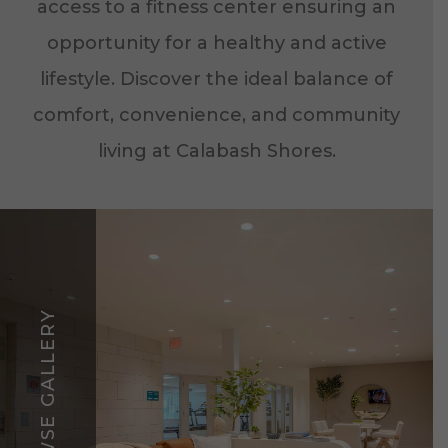
access to a fitness center ensuring an
opportunity for a healthy and active
lifestyle. Discover the ideal balance of
comfort, convenience, and community
living at Calabash Shores.
BROWSE GALLERY