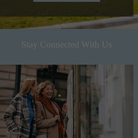
Stay Connected With Us