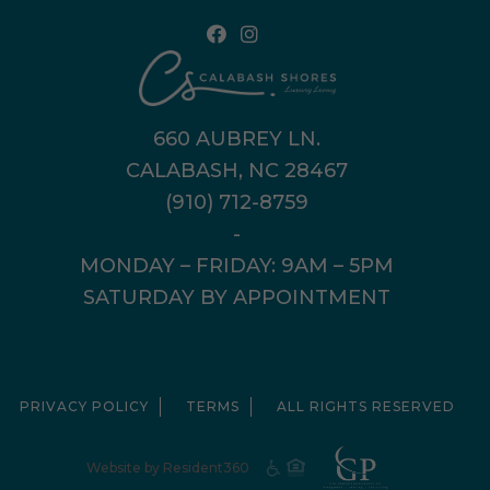
660 AUBREY LN.
CALABASH, NC 28467
(910) 712-8759
-
MONDAY – FRIDAY: 9AM – 5PM
SATURDAY BY APPOINTMENT
PRIVACY POLICY
TERMS
ALL RIGHTS RESERVED
Website by Resident360