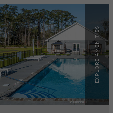
EXPLORE AMENITIES