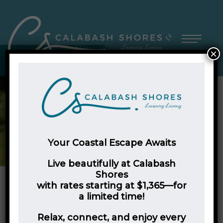
×
Your Coastal Escape Awaits
Live beautifully at Calabash
Shores
with rates starting at $1,365—for
a limited time!
Embrace Your Best Life at
Relax, connect, and enjoy every